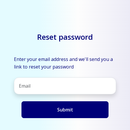
Reset password
Enter your email address and we'll send you a
link to reset your password
Submit